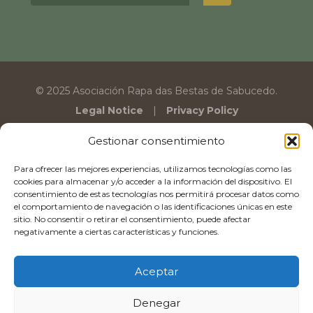
© 2025 Asociación Rapa das Bestas de Sabucedo.
Legal Notice
Privacy Policy
Gestionar consentimiento
Para ofrecer las mejores experiencias, utilizamos tecnologías como las
cookies para almacenar y/o acceder a la información del dispositivo. El
consentimiento de estas tecnologías nos permitirá procesar datos como
el comportamiento de navegación o las identificaciones únicas en este
sitio. No consentir o retirar el consentimiento, puede afectar
negativamente a ciertas características y funciones.
Aceptar
Denegar