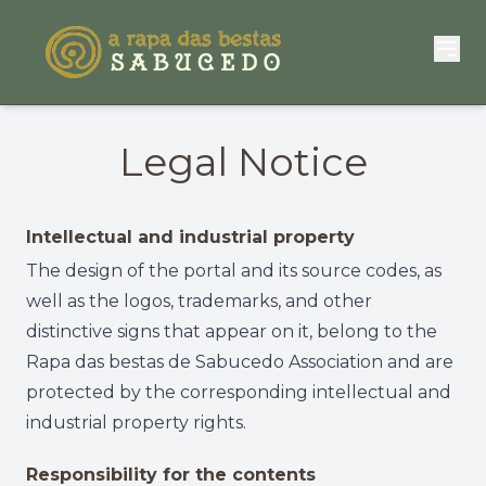
Legal Notice
Intellectual and industrial property
The design of the portal and its source codes, as
well as the logos, trademarks, and other
distinctive signs that appear on it, belong to the
Rapa das bestas de Sabucedo Association and are
protected by the corresponding intellectual and
industrial property rights.
Responsibility for the contents