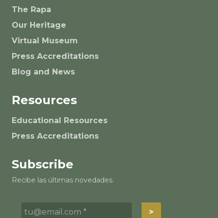
The Rapa
Our Heritage
Virtual Museum
Press Accreditations
Blog and News
Resources
Educational Resources
Press Accreditations
Subscribe
Recibe las últimas novedades.