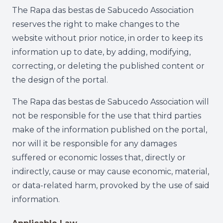
The Rapa das bestas de Sabucedo Association
reserves the right to make changes to the
website without prior notice, in order to keep its
information up to date, by adding, modifying,
correcting, or deleting the published content or
the design of the portal.
The Rapa das bestas de Sabucedo Association will
not be responsible for the use that third parties
make of the information published on the portal,
nor will it be responsible for any damages
suffered or economic losses that, directly or
indirectly, cause or may cause economic, material,
or data-related harm, provoked by the use of said
information.