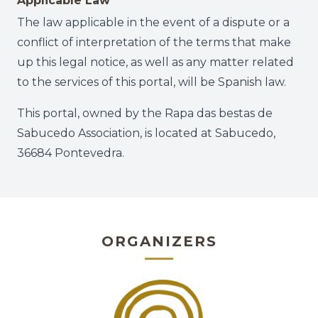
Applicable Law
The law applicable in the event of a dispute or a
conflict of interpretation of the terms that make
up this legal notice, as well as any matter related
to the services of this portal, will be Spanish law.
This portal, owned by the Rapa das bestas de
Sabucedo Association, is located at Sabucedo,
36684 Pontevedra.
ORGANIZERS