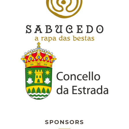
SPONSORS