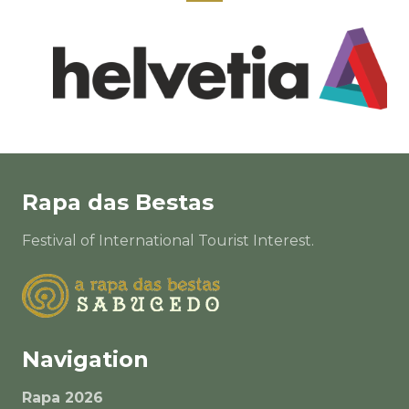
Rapa das Bestas
Festival of International Tourist Interest.
Navigation
Rapa 2026